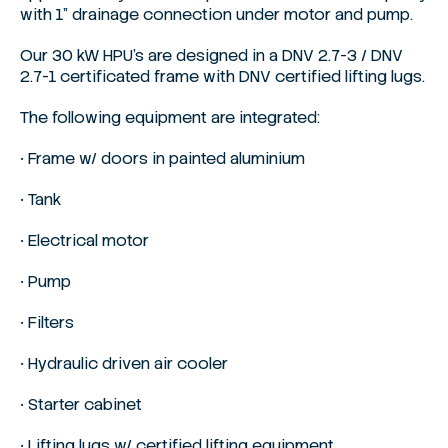
with 1” drainage connection under motor and pump.
Our 30 kW HPU’s are designed in a DNV 2.7-3 / DNV
2.7-1 certificated frame with DNV certified lifting lugs.
The following equipment are integrated:
• Frame w/ doors in painted aluminium
• Tank
• Electrical motor
• Pump
• Filters
• Hydraulic driven air cooler
• Starter cabinet
• Lifting lugs w/ certified lifting equipment