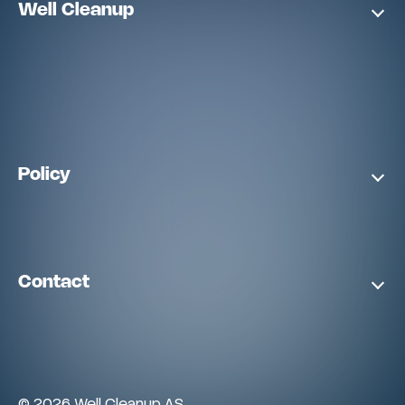
Well Cleanup
Policy
Contact
©
2026
Well Cleanup AS