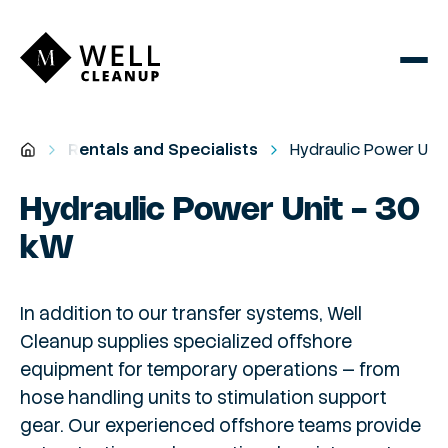
Rentals and Specialists
Hydraulic Power Unit
Hydraulic Power Unit - 30
kW
In addition to our transfer systems, Well
Cleanup supplies specialized offshore
equipment for temporary operations — from
hose handling units to stimulation support
gear. Our experienced offshore teams provide