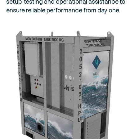
setup, testing and operational assistance to
ensure reliable performance from day one.