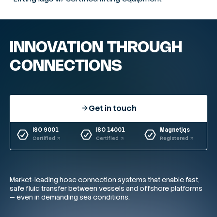
INNOVATION THROUGH
CONNECTIONS
Get in touch
ISO 9001
ISO 14001
Magnetjqs
Certified
Certified
Registered
Market-leading hose connection systems that enable fast,
safe fluid transfer between vessels and offshore platforms
— even in demanding sea conditions.