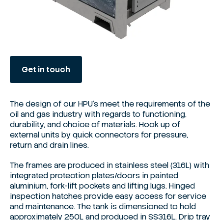
Get in touch
The design of our HPU's meet the requirements of the
oil and gas industry with regards to functioning,
durability, and choice of materials. Hook up of
external units by quick connectors for pressure,
return and drain lines.
The frames are produced in stainless steel (316L) with
integrated protection plates/doors in painted
aluminium, fork-lift pockets and lifting lugs. Hinged
inspection hatches provide easy access for service
and maintenance. The tank is dimensioned to hold
approximately 250L and produced in SS316L. Drip tray